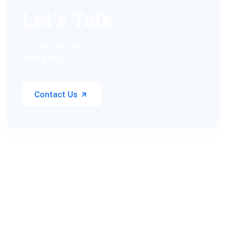
Let’s Talk
Call for anytime if
emergency
Contact Us