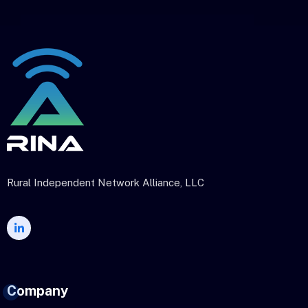
Rural Independent Network Alliance, LLC
Company