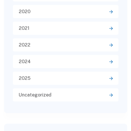
2020
2021
2022
2024
2025
Uncategorized