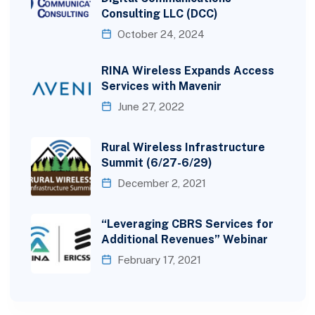
Consulting LLC (DCC)
October 24, 2024
RINA Wireless Expands Access
Services with Mavenir
June 27, 2022
Rural Wireless Infrastructure
Summit (6/27-6/29)
December 2, 2021
“Leveraging CBRS Services for
Additional Revenues” Webinar
February 17, 2021