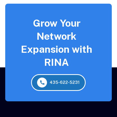
Grow Your
Network
Expansion with
RINA
435-622-5231