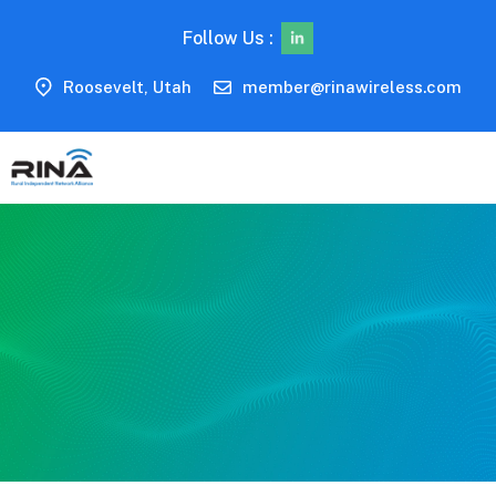
Follow Us :
Roosevelt, Utah
member@rinawireless.com