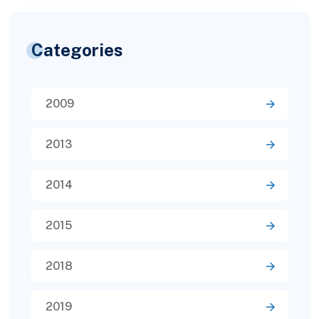
Categories
2009
2013
2014
2015
2018
2019