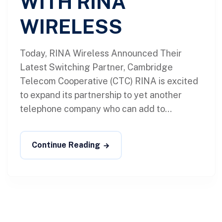
WITH RINA
WIRELESS
Today, RINA Wireless Announced Their
Latest Switching Partner, Cambridge
Telecom Cooperative (CTC) RINA is excited
to expand its partnership to yet another
telephone company who can add to...
Continue Reading