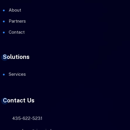
About
Partners
Contact
Solutions
Services
Contact Us
435-622-5231