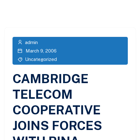
admin
March 9, 2006
Uncategorized
CAMBRIDGE
TELECOM
COOPERATIVE
JOINS FORCES