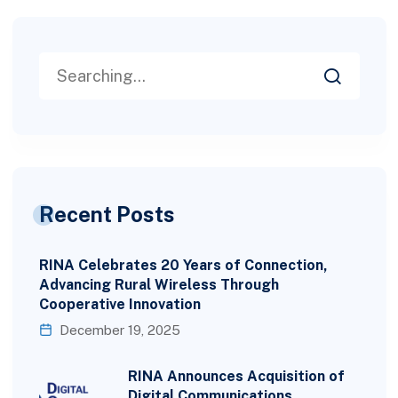
Recent Posts
RINA Celebrates 20 Years of Connection,
Advancing Rural Wireless Through
Cooperative Innovation
December 19, 2025
RINA Announces Acquisition of
Digital Communications