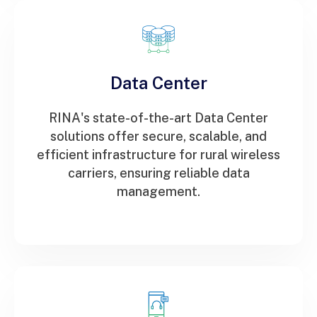
Data Center
RINA's state-of-the-art Data Center
solutions offer secure, scalable, and
efficient infrastructure for rural wireless
carriers, ensuring reliable data
management.