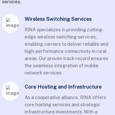
services.
Wireless Switching Services
RINA specializes in providing cutting-
edge wireless switching services,
enabling carriers to deliver reliable and
high-performance connectivity in rural
areas. Our proven track record ensures
the seamless integration of mobile
network services.
Core Hosting and Infrastructure
As a cooperative alliance, RINA offers
core hosting services and strategic
infrastructure investments. With a