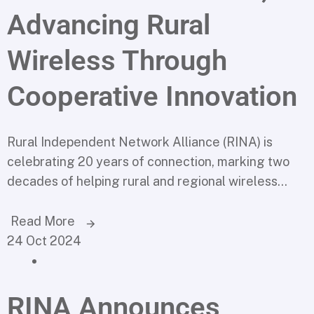
Advancing Rural
Wireless Through
Cooperative Innovation
Rural Independent Network Alliance (RINA) is
celebrating 20 years of connection, marking two
decades of helping rural and regional wireless...
Read More
24 Oct 2024
RINA Announces