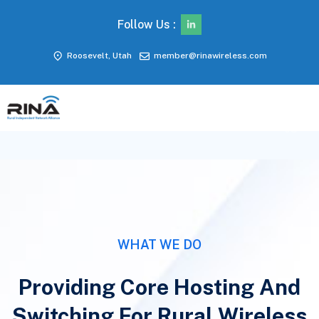
Follow Us :
A PATH TO 5G.
Roosevelt, Utah
member@rinawireless.com
EXPANDING
WITH MAVENIR
In collaboration with Mavenir, RINA
Wireless has deployed a cloud-native
converged packet core. This innovation
enhances mobile and fixed wireless
access, paving the way for a seamless 5G
experience.
WHAT WE DO
Discover More
Providing Core Hosting And
Switching For Rural Wireless