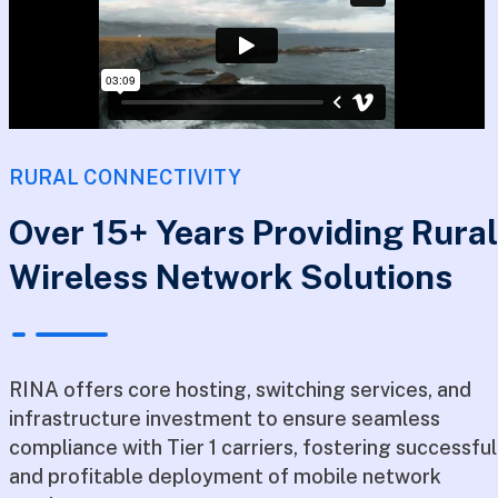
RURAL CONNECTIVITY
Over 15+ Years Providing Rural
Wireless Network Solutions
RINA offers core hosting, switching services, and
infrastructure investment to ensure seamless
compliance with Tier 1 carriers, fostering successful
and profitable deployment of mobile network