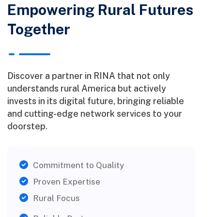
Empowering Rural Futures
Together
Discover a partner in RINA that not only
understands rural America but actively
invests in its digital future, bringing reliable
and cutting-edge network services to your
doorstep.
Commitment to Quality
Proven Expertise
Rural Focus