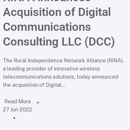
Acquisition of Digital
Communications
Consulting LLC (DCC)
The Rural Independence Network Alliance (RINA),
a leading provider of innovative wireless
telecommunications solutions, today announced
the acquisition of Digital...
Read More
27 Jun 2022