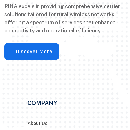
RINA excels in providing comprehensive carrier
solutions tailored for rural wireless networks,
offering a spectrum of services that enhance
connectivity and operational efficiency.
Discover More
COMPANY
About Us