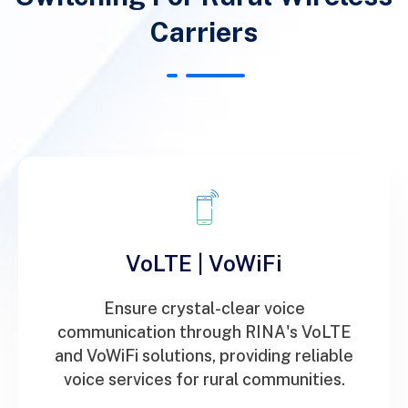
Carriers
VoLTE | VoWiFi
Ensure crystal-clear voice
communication through RINA's VoLTE
and VoWiFi solutions, providing reliable
voice services for rural communities.