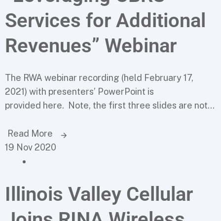
Services for Additional
Revenues” Webinar
The RWA webinar recording (held February 17,
2021) with presenters’ PowerPoint is
provided here. Note, the first three slides are not...
Read More
19 Nov 2020
Illinois Valley Cellular
Joins RINA Wireless