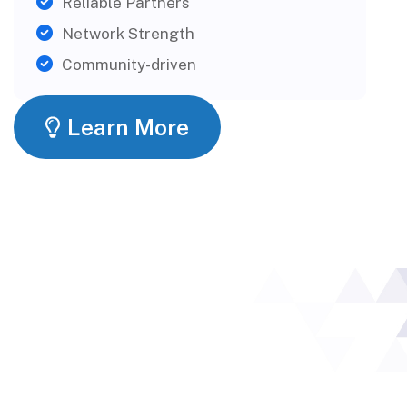
Reliable Partners
Network Strength
Community-driven
Learn More
What Our
Partners Say