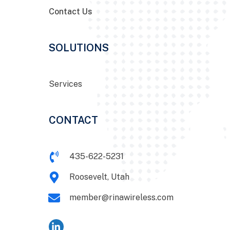
Contact Us
SOLUTIONS
Services
CONTACT
435-622-5231
Roosevelt, Utah
member@rinawireless.com