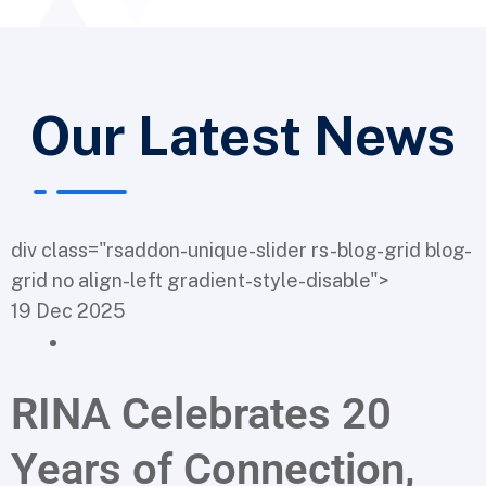
Our Latest News
div class="rsaddon-unique-slider rs-blog-grid blog-
grid no align-left gradient-style-disable">
19 Dec 2025
RINA Celebrates 20
Years of Connection,