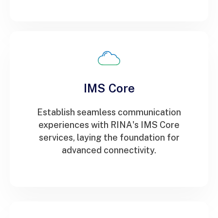
IMS Core
Establish seamless communication
experiences with RINA's IMS Core
services, laying the foundation for
advanced connectivity.