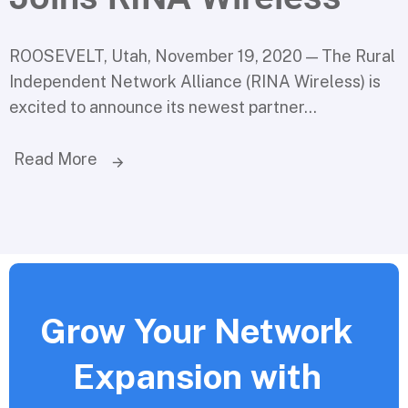
ROOSEVELT, Utah, November 19, 2020 — The Rural
Independent Network Alliance (RINA Wireless) is
excited to announce its newest partner...
Read More
Grow Your Network
Expansion with