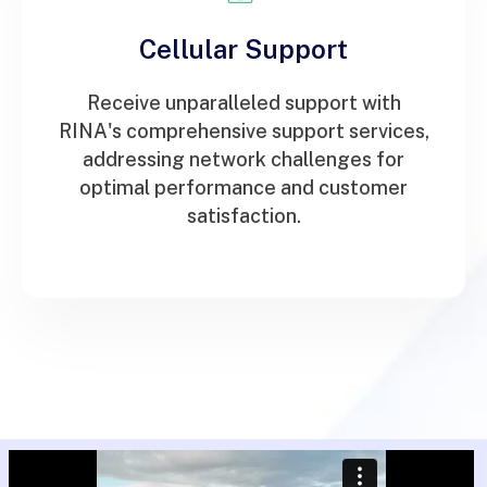
Cellular Support
Receive unparalleled support with
RINA's comprehensive support services,
addressing network challenges for
optimal performance and customer
satisfaction.