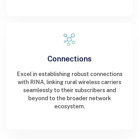
Connections
Excel in establishing robust connections
with RINA, linking rural wireless carriers
seamlessly to their subscribers and
beyond to the broader network
ecosystem.