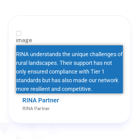
RINA understands the unique challenges of
rural landscapes. Their support has not
only ensured compliance with Tier 1
standards but has also made our network
more resilient and competitive.
RINA Partner
RINA Partner