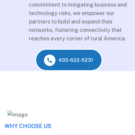
commitment to mitigating business and
technology risks, we empower our
partners to build and expand their
networks, fostering connectivity that
reaches every corner of rural America.
435-622-5231
WHY CHOOSE US