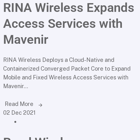
RINA Wireless Expands
Access Services with
Mavenir
RINA Wireless Deploys a Cloud-Native and
Containerized Converged Packet Core to Expand
Mobile and Fixed Wireless Access Services with
Mavenir...
Read More
02 Dec 2021