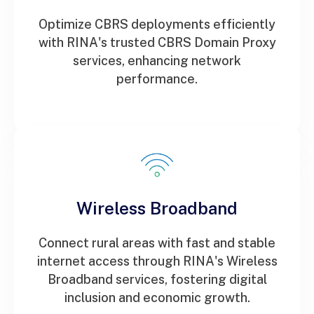
Optimize CBRS deployments efficiently
with RINA's trusted CBRS Domain Proxy
services, enhancing network
performance.
Wireless Broadband
Connect rural areas with fast and stable
internet access through RINA's Wireless
Broadband services, fostering digital
inclusion and economic growth.