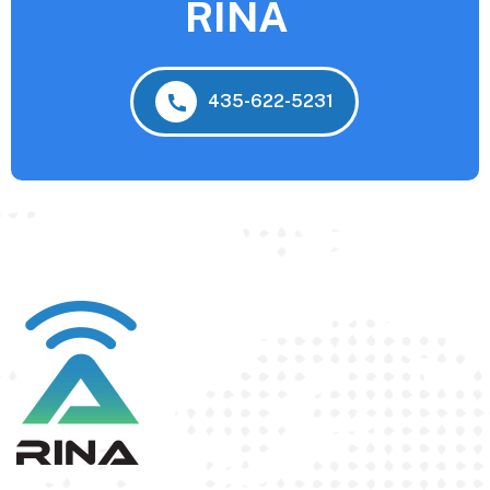
RINA
435-622-5231