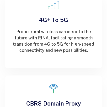
4G+ To 5G
Propel rural wireless carriers into the
future with RINA, facilitating a smooth
transition from 4G to 5G for high-speed
connectivity and new possibilities.
CBRS Domain Proxy