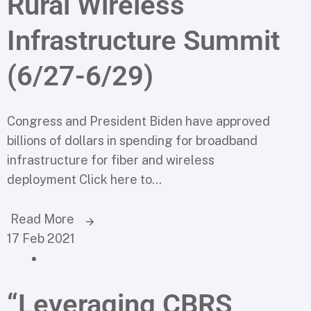
Rural Wireless
Infrastructure Summit
(6/27-6/29)
Congress and President Biden have approved
billions of dollars in spending for broadband
infrastructure for fiber and wireless
deployment Click here to...
Read More
17 Feb 2021
“Leveraging CBRS