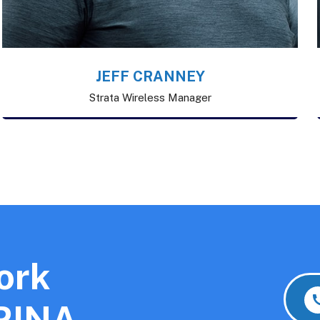
JEFF CRANNEY
Strata Wireless Manager
ork
 RINA