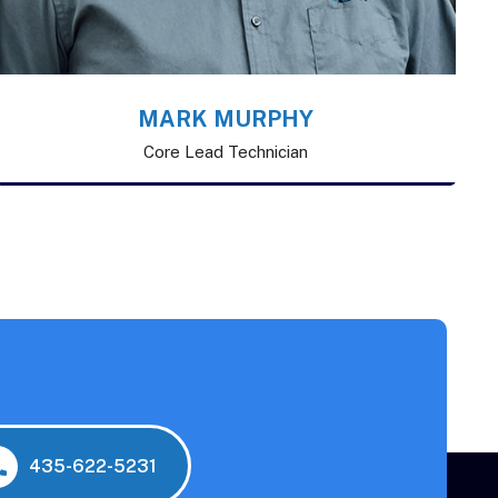
MARK MURPHY
Core Lead Technician
435-622-5231