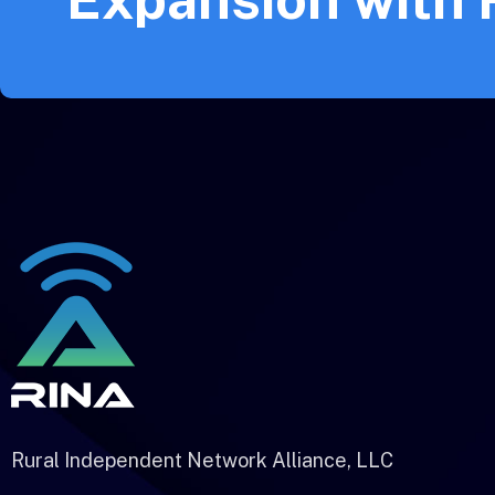
Rural Independent Network Alliance, LLC