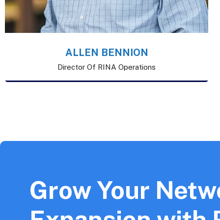
ALLEN BENNION
Director Of RINA Operations
Grow Your Netw
Expansion with