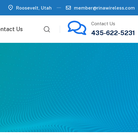
Roosevelt, Utah
member@rinawireless.com
Contact Us
ntact Us
435-622-5231