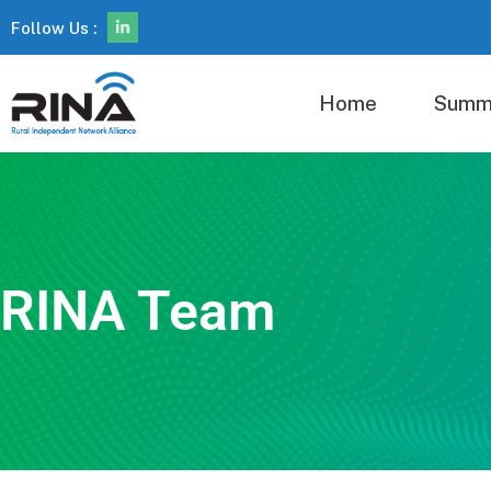
Follow Us :
Home
Summ
RINA Team