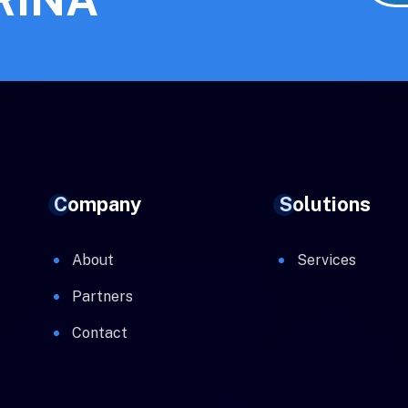
Company
Solutions
About
Services
Partners
Contact