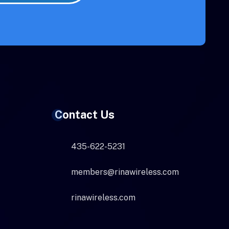
Contact Us
435-622-5231
members@rinawireless.com
rinawireless.com