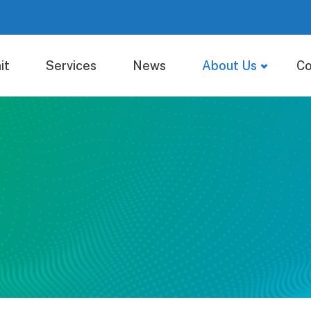
it
Services
News
About Us
Co