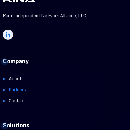
Rural Independent Network Alliance, LLC
Company
About
Partners
Contact
Solutions