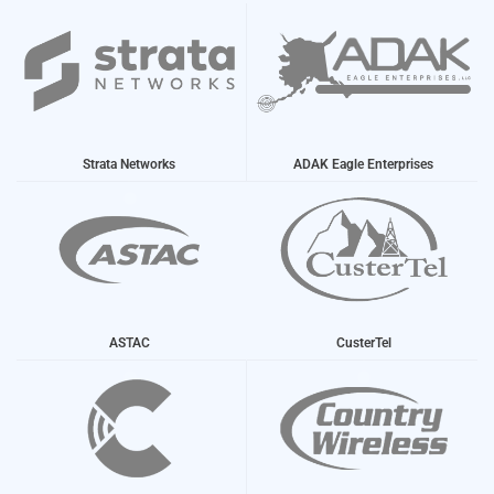
Strata Networks
ADAK Eagle Enterprises
ASTAC
CusterTel