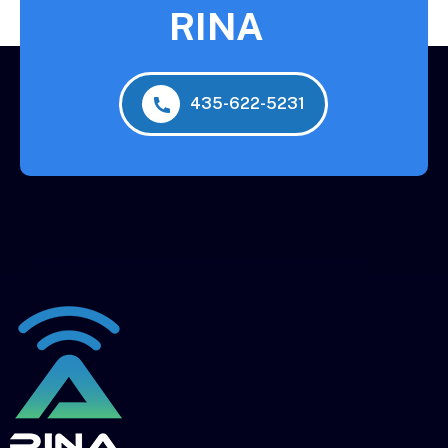
RINA
435-622-5231