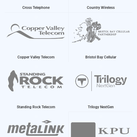
Cross Telephone
Country Wireless
Copper Valley Telecom
Bristol Bay Cellular
Standing Rock Telecom
Trilogy NextGen