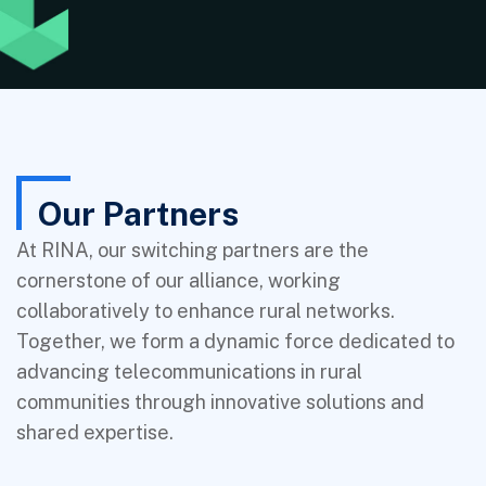
Our Partners
At RINA, our switching partners are the
cornerstone of our alliance, working
collaboratively to enhance rural networks.
Together, we form a dynamic force dedicated to
advancing telecommunications in rural
communities through innovative solutions and
shared expertise.