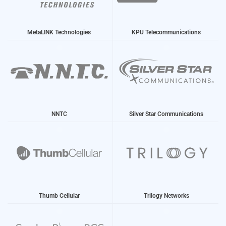
MetaLINK Technologies
KPU Telecommunications
NNTC
Silver Star Communications
Thumb Cellular
Trilogy Networks