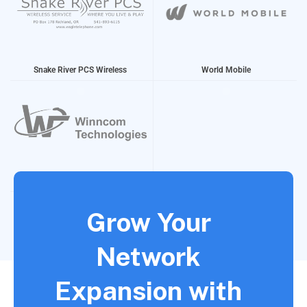
Snake River PCS Wireless
World Mobile
Winncom Technologies
Grow Your
Network
Expansion with