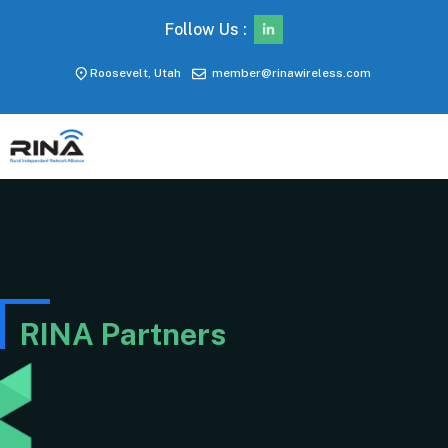
Follow Us :
Roosevelt, Utah
member@rinawireless.com
RINA Partners