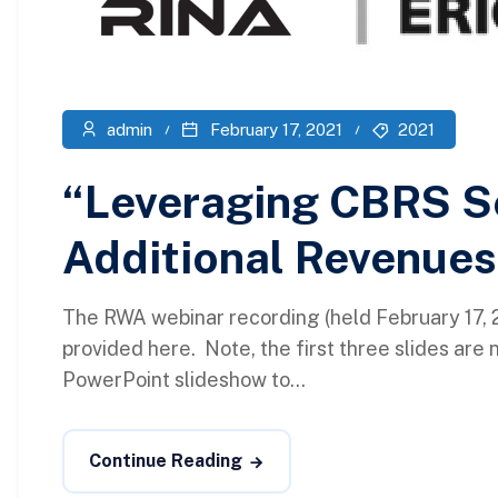
admin
February 17, 2021
2021
“Leveraging CBRS Se
Additional Revenues
The RWA webinar recording (held February 17, 2
provided here. Note, the first three slides are 
PowerPoint slideshow to...
Continue Reading