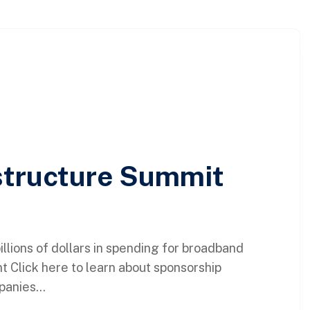
astructure Summit
lions of dollars in spending for broadband
t Click here to learn about sponsorship
panies...