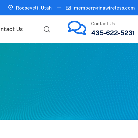
Roosevelt, Utah
member@rinawireless.com
Contact Us
ntact Us
435-622-5231