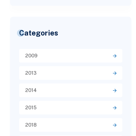
Categories
2009
2013
2014
2015
2018