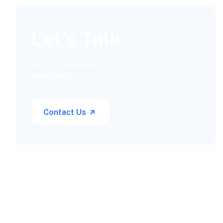
Let’s Talk
Call for anytime if
emergency
Contact Us