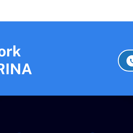
ork
 RINA