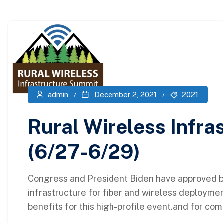
admin
December 2, 2021
2021
Rural Wireless Infr
(6/27-6/29)
Congress and President Biden have approved bil
infrastructure for fiber and wireless deploymen
benefits for this high-profile event.and for com