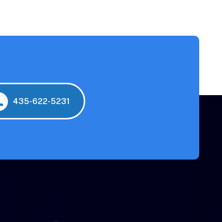
435-622-5231