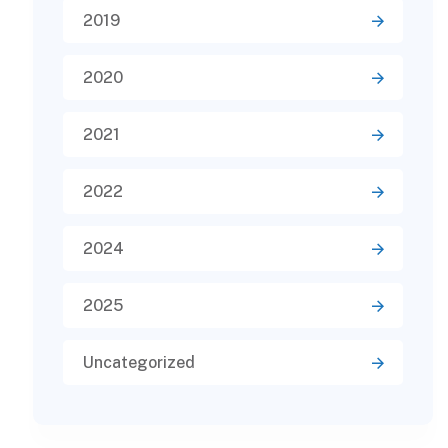
2019
2020
2021
2022
2024
2025
Uncategorized