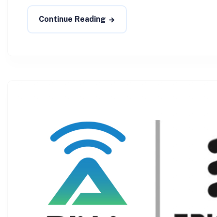
Continue Reading