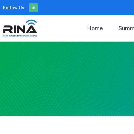
Follow Us :
Home
Summ