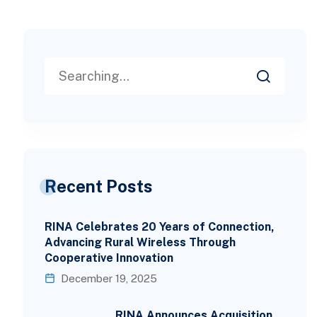
Recent Posts
RINA Celebrates 20 Years of Connection,
Advancing Rural Wireless Through
Cooperative Innovation
December 19, 2025
RINA Announces Acquisition