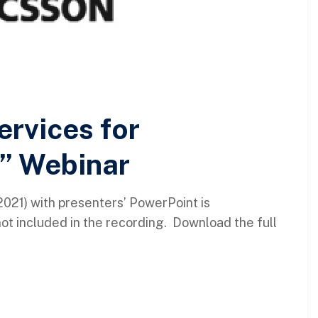
rvices for
” Webinar
021) with presenters’ PowerPoint is
not included in the recording. Download the full