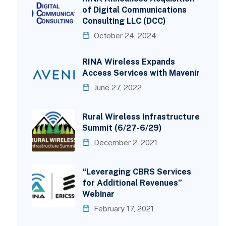
of Digital Communications
Consulting LLC (DCC)
October 24, 2024
RINA Wireless Expands
Access Services with Mavenir
June 27, 2022
Rural Wireless Infrastructure
Summit (6/27-6/29)
December 2, 2021
“Leveraging CBRS Services
for Additional Revenues”
Webinar
February 17, 2021