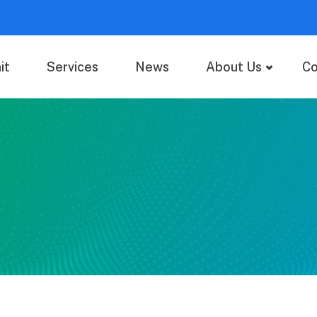
it
Services
News
About Us
Co