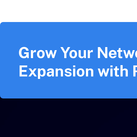
Grow Your Netw
Expansion with