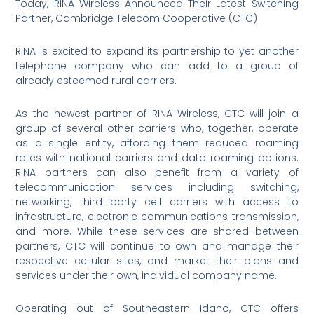
Today, RINA Wireless Announced Their Latest Switching
Partner, Cambridge Telecom Cooperative (CTC)
RINA is excited to expand its partnership to yet another
telephone company who can add to a group of
already esteemed rural carriers.
As the newest partner of RINA Wireless, CTC will join a
group of several other carriers who, together, operate
as a single entity, affording them reduced roaming
rates with national carriers and data roaming options.
RINA partners can also benefit from a variety of
telecommunication services including switching,
networking, third party cell carriers with access to
infrastructure, electronic communications transmission,
and more. While these services are shared between
partners, CTC will continue to own and manage their
respective cellular sites, and market their plans and
services under their own, individual company name.
Operating out of Southeastern Idaho, CTC offers