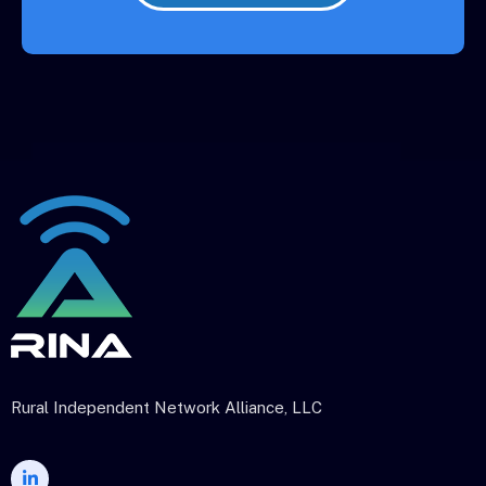
Rural Independent Network Alliance, LLC