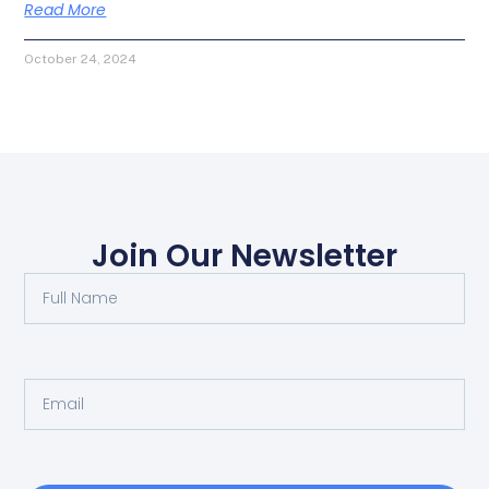
Read More
October 24, 2024
Join Our Newsletter