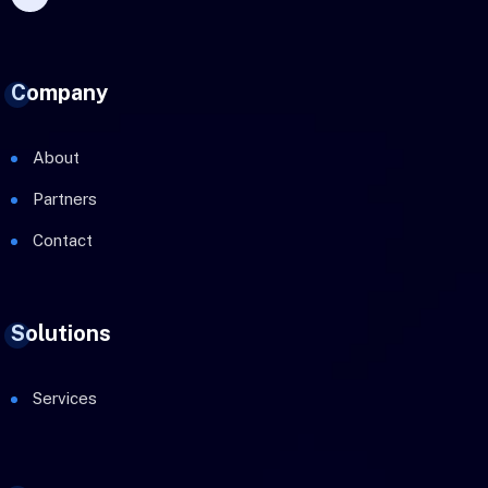
Company
About
Partners
Contact
Solutions
Services