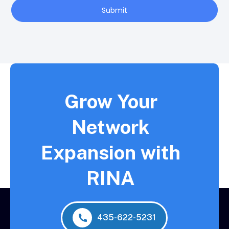
Submit
Grow Your
Network
Expansion with
RINA
435-622-5231