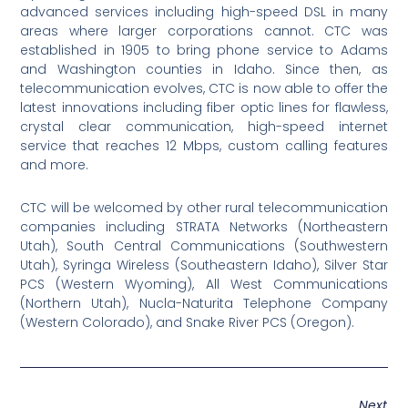
advanced services including high-speed DSL in many
areas where larger corporations cannot. CTC was
established in 1905 to bring phone service to Adams
and Washington counties in Idaho. Since then, as
telecommunication evolves, CTC is now able to offer the
latest innovations including fiber optic lines for flawless,
crystal clear communication, high-speed internet
service that reaches 12 Mbps, custom calling features
and more.
CTC will be welcomed by other rural telecommunication
companies including STRATA Networks (Northeastern
Utah), South Central Communications (Southwestern
Utah), Syringa Wireless (Southeastern Idaho), Silver Star
PCS (Western Wyoming), All West Communications
(Northern Utah), Nucla-Naturita Telephone Company
(Western Colorado), and Snake River PCS (Oregon).
Next