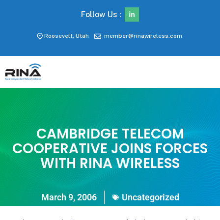
Follow Us :
Roosevelt, Utah
member@rinawireless.com
CAMBRIDGE TELECOM
COOPERATIVE JOINS FORCES
WITH RINA WIRELESS
March 9, 2006
Uncategorized