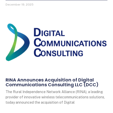
December 19, 2025
RINA Announces Acquisition of Digital
Communications Consulting LLC (DCC)
The Rural Independence Network Alliance (RINA), a leading
provider of innovative wireless telecommunications solutions,
today announced the acquisition of Digital