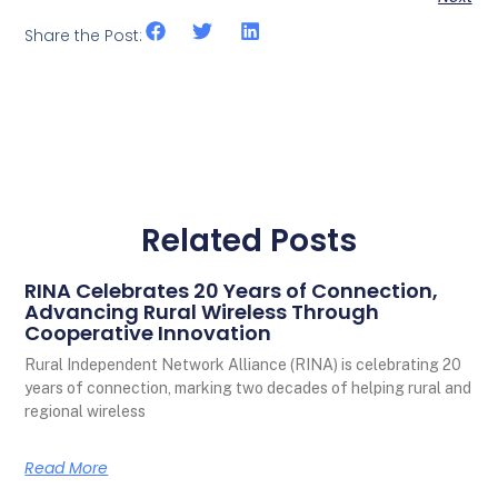
Share the Post:
Related Posts
RINA Celebrates 20 Years of Connection,
Advancing Rural Wireless Through
Cooperative Innovation
Rural Independent Network Alliance (RINA) is celebrating 20
years of connection, marking two decades of helping rural and
regional wireless
Read More