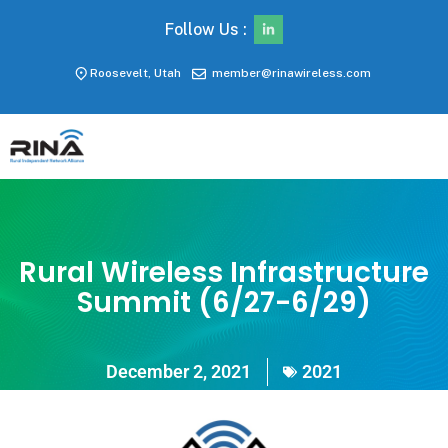
Follow Us :
Roosevelt, Utah
member@rinawireless.com
Rural Wireless Infrastructure
Summit (6/27-6/29)
December 2, 2021
2021