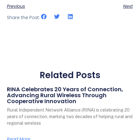
Previous
Next
Share the Post:
Related Posts
RINA Celebrates 20 Years of Connection,
Advancing Rural Wireless Through
Cooperative Innovation
Rural Independent Network Alliance (RINA) is celebrating 20
years of connection, marking two decades of helping rural and
regional wireless
Read More