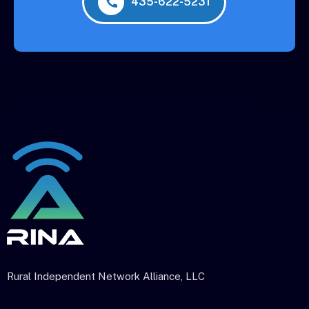
435-622-5231
Rural Independent Network Alliance, LLC