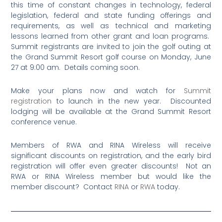
this time of constant changes in technology, federal
legislation, federal and state funding offerings and
requirements, as well as technical and marketing
lessons learned from other grant and loan programs.
Summit registrants are invited to join the golf outing at
the Grand Summit Resort golf course on Monday, June
27 at 9:00 am. Details coming soon.
Make your plans now and watch for
Summit
registration
to launch in the new year. Discounted
lodging will be available at the Grand Summit Resort
conference venue.
Members of RWA and RINA Wireless will receive
significant discounts on registration, and the early bird
registration will offer even greater discounts! Not an
RWA or RINA Wireless member but would like the
member discount? Contact
RINA
or
RWA
today.