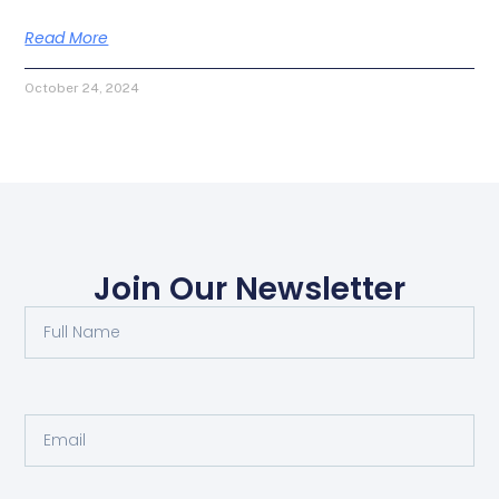
Read More
October 24, 2024
Join Our Newsletter