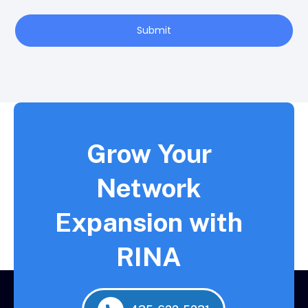
Submit
Grow Your
Network
Expansion with
RINA