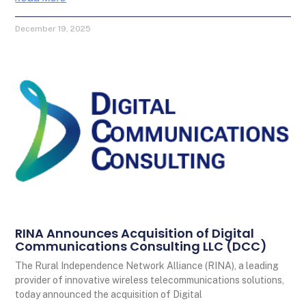
December 19, 2025
RINA Announces Acquisition of Digital
Communications Consulting LLC (DCC)
The Rural Independence Network Alliance (RINA), a leading
provider of innovative wireless telecommunications solutions,
today announced the acquisition of Digital