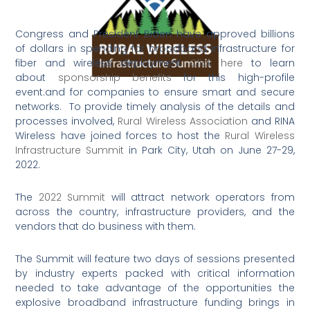
Congress and President Biden have approved billions
of dollars in spending for broadband infrastructure for
fiber and wireless deployment
Click here
to learn
about
sponsorship benefits
for this high-profile
event.and for companies to ensure smart and secure
networks. To provide timely analysis of the details and
processes involved,
Rural Wireless Association
and RINA
Wireless have joined forces to host the
Rural Wireless
Infrastructure Summit
in Park City, Utah on June 27-29,
2022.
The
2022 Summit
will attract network operators from
across the country, infrastructure providers, and the
vendors that do business with them.
The Summit will feature two days of sessions presented
by industry experts packed with critical information
needed to take advantage of the opportunities the
explosive broadband infrastructure funding brings in