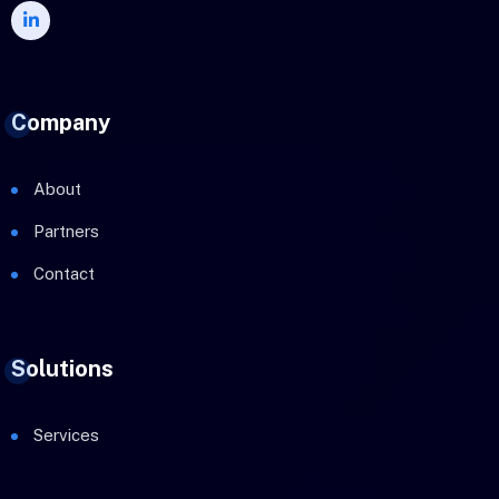
Company
About
Partners
Contact
Solutions
Services