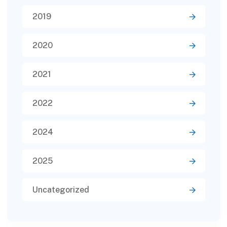
2019
2020
2021
2022
2024
2025
Uncategorized