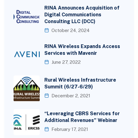
RINA Announces Acquisition of
Digital Communications
Consulting LLC (DCC)
October 24, 2024
RINA Wireless Expands Access
Services with Mavenir
June 27, 2022
Rural Wireless Infrastructure
Summit (6/27-6/29)
December 2, 2021
“Leveraging CBRS Services for
Additional Revenues” Webinar
February 17, 2021