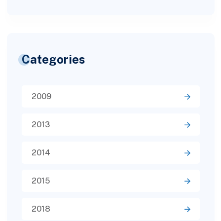
Categories
2009
2013
2014
2015
2018