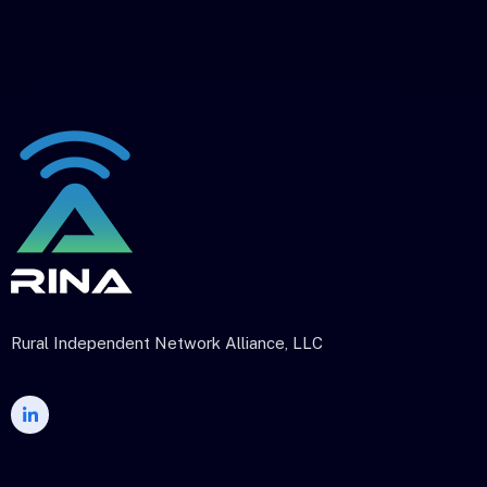
Rural Independent Network Alliance, LLC