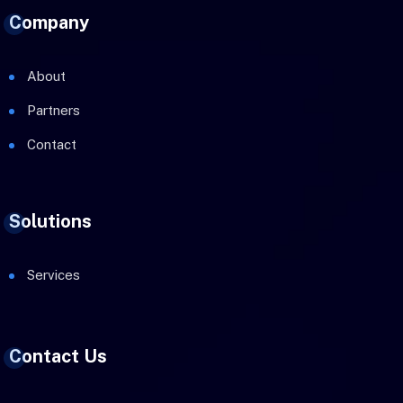
Company
About
Partners
Contact
Solutions
Services
Contact Us