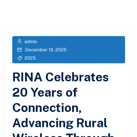
admin
December 19, 2025
2025
RINA Celebrates
20 Years of
Connection,
Advancing Rural