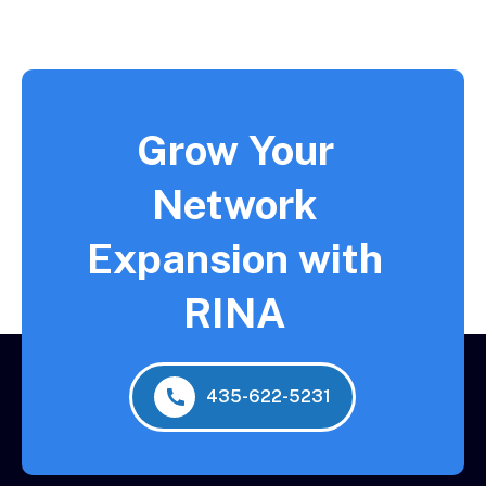
Grow Your
Network
Expansion with
RINA
435-622-5231