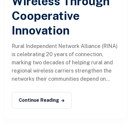
Wireless Through
Cooperative
Innovation
Rural Independent Network Alliance (RINA)
is celebrating 20 years of connection,
marking two decades of helping rural and
regional wireless carriers strengthen the
networks their communities depend on...
Continue Reading