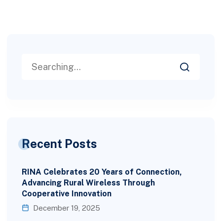
Recent Posts
RINA Celebrates 20 Years of Connection,
Advancing Rural Wireless Through
Cooperative Innovation
December 19, 2025