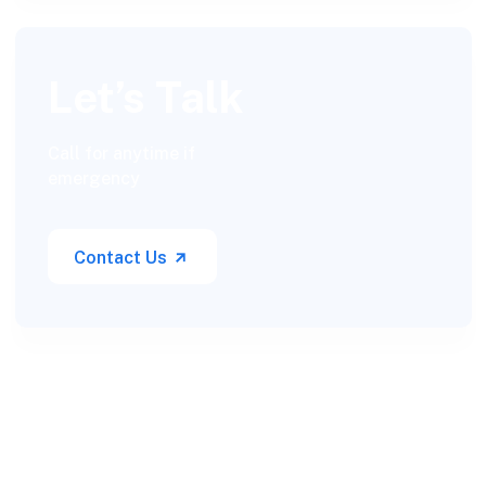
Let’s Talk
Call for anytime if
emergency
Contact Us