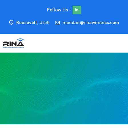
Follow Us :
Roosevelt, Utah
member@rinawireless.com