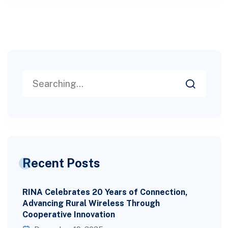
Recent Posts
RINA Celebrates 20 Years of Connection,
Advancing Rural Wireless Through
Cooperative Innovation