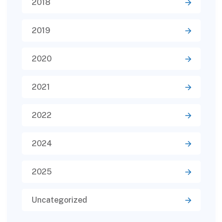
2018
2019
2020
2021
2022
2024
2025
Uncategorized