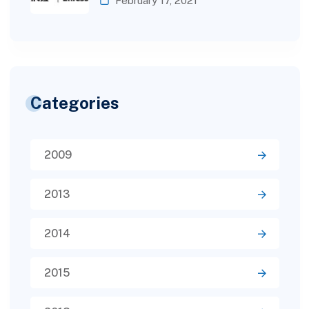
February 17, 2021
Categories
2009
2013
2014
2015