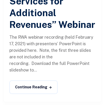
Services for
Additional
Revenues” Webinar
The RWA webinar recording (held February
17, 2021) with presenters’ PowerPoint is
provided here. Note, the first three slides
are not included in the
recording. Download the full PowerPoint
slideshow to...
Continue Reading