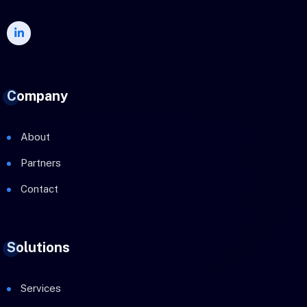
Company
About
Partners
Contact
Solutions
Services