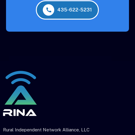
435-622-5231
Rural Independent Network Alliance, LLC