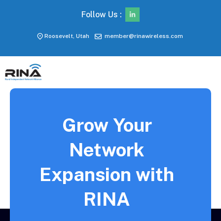
Follow Us :
Roosevelt, Utah
member@rinawireless.com
Grow Your
Network
Expansion with
RINA