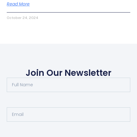
Read More
October 24, 2024
Join Our Newsletter