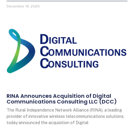
December 19, 2025
RINA Announces Acquisition of Digital
Communications Consulting LLC (DCC)
The Rural Independence Network Alliance (RINA), a leading
provider of innovative wireless telecommunications solutions,
today announced the acquisition of Digital