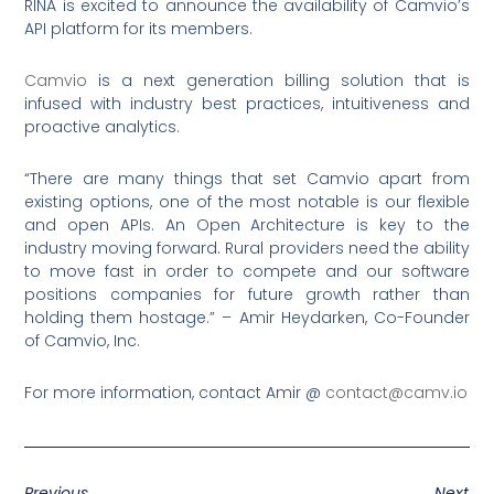
RINA is excited to announce the availability of Camvio’s
API platform for its members.
Camvio
is a next generation billing solution that is
infused with industry best practices, intuitiveness and
proactive analytics.
“There are many things that set Camvio apart from
existing options, one of the most notable is our flexible
and open APIs. An Open Architecture is key to the
industry moving forward. Rural providers need the ability
to move fast in order to compete and our software
positions companies for future growth rather than
holding them hostage.” – Amir Heydarken, Co-Founder
of Camvio, Inc.
For more information, contact Amir @
contact@camv.io
Previous
Next