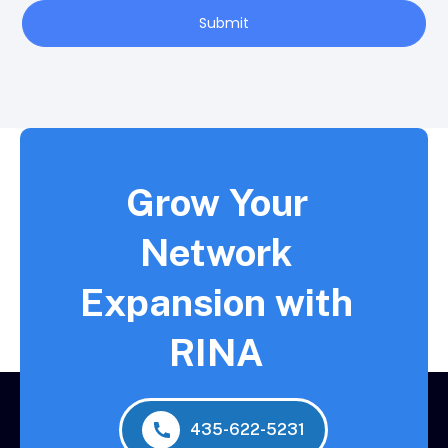
Submit
Grow Your
Network
Expansion with
RINA
435-622-5231