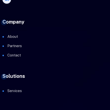
Company
About
Partners
Contact
Solutions
Services