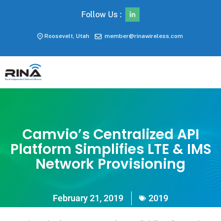
Follow Us :
Roosevelt, Utah
member@rinawireless.com
Camvio’s Centralized API
Platform Simplifies LTE & IMS
Network Provisioning
February 21, 2019
2019