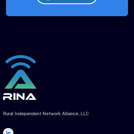
Rural Independent Network Alliance, LLC