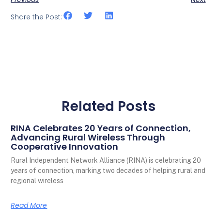
Share the Post:
Related Posts
RINA Celebrates 20 Years of Connection,
Advancing Rural Wireless Through
Cooperative Innovation
Rural Independent Network Alliance (RINA) is celebrating 20
years of connection, marking two decades of helping rural and
regional wireless
Read More